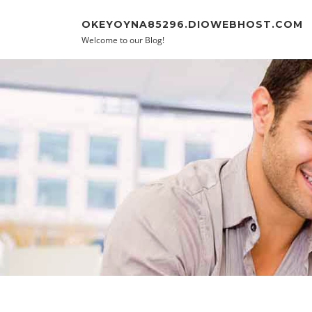
Skip to content
OKEYOYNA85296.DIOWEBHOST.COM
Welcome to our Blog!