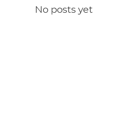
No posts yet