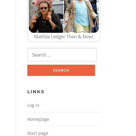
Matilda Ledger Then & Now!
Search for:
LINKS
Log in
Homepage
Start page