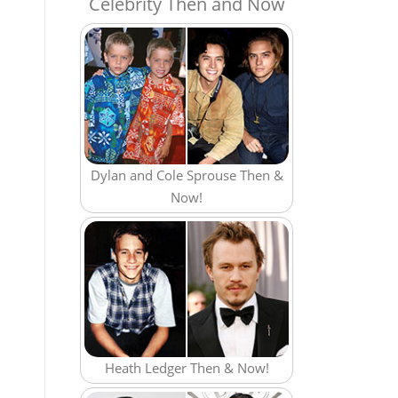
Celebrity Then and Now
Dylan and Cole Sprouse Then &
Now!
Heath Ledger Then & Now!