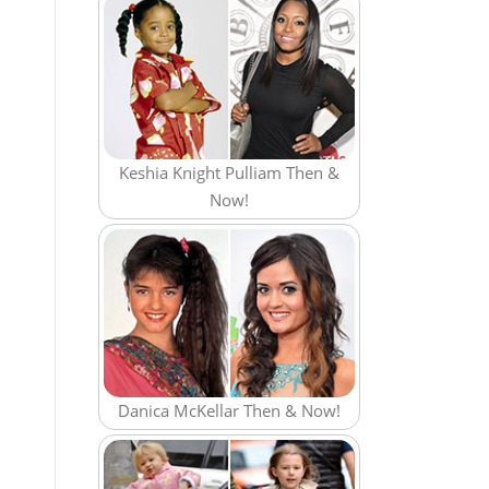
Keshia Knight Pulliam Then &
Now!
Danica McKellar Then & Now!