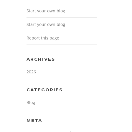
Start your own blog
Start your own blog
Report this page
ARCHIVES
2026
CATEGORIES
Blog
META